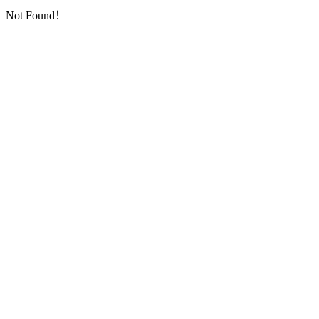
Not Found！