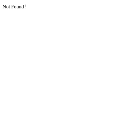
Not Found！