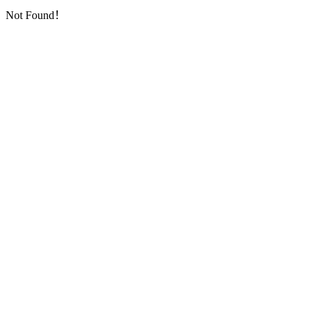
Not Found！