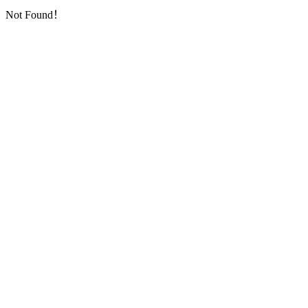
Not Found！