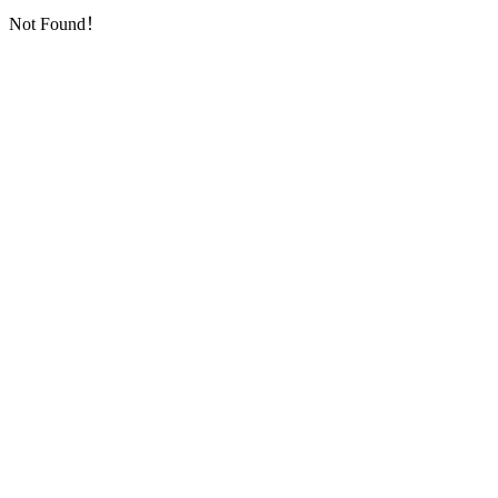
Not Found！