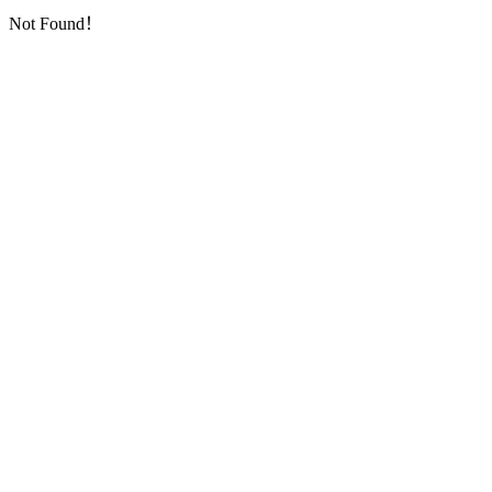
Not Found！