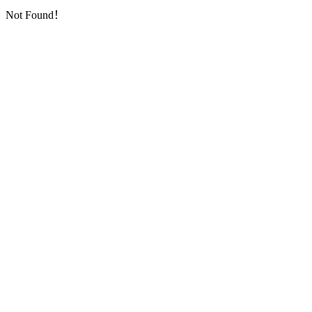
Not Found！